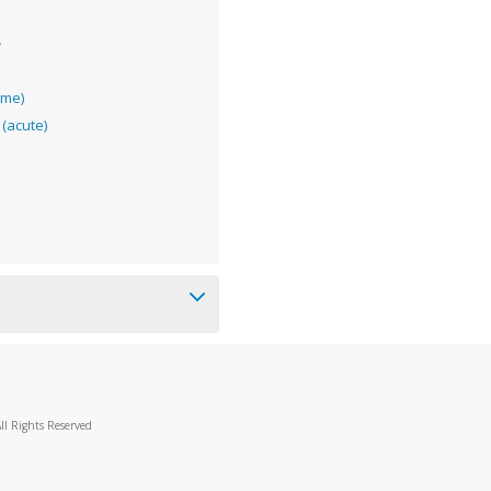
e
ome)
(acute)
ll Rights Reserved