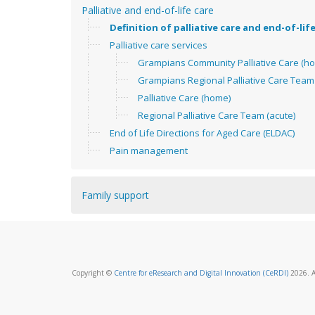
Palliative and end-of-life care
Definition of palliative care and end-of-lif
Palliative care services
Grampians Community Palliative Care (h
Grampians Regional Palliative Care Team 
Palliative Care (home)
Regional Palliative Care Team (acute)
End of Life Directions for Aged Care (ELDAC)
Pain management
Family support
Copyright ©
Centre for eResearch and Digital Innovation (CeRDI)
2026. A