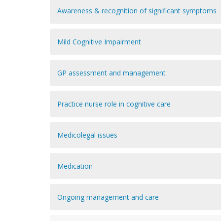
Awareness & recognition of significant symptoms
Mild Cognitive Impairment
GP assessment and management
Practice nurse role in cognitive care
Medicolegal issues
Medication
Ongoing management and care