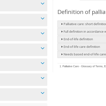
Definition of palli
Palliative care: short definitio
Full definition in accordance
End-of-life definition
End-of-life care definition
Needs based end-of-life care 
1. Palliative Care - Glossary of Terms, Ed