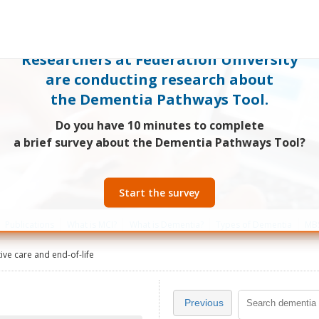
Researchers at Federation University
are conducting research about
the Dementia Pathways Tool.
Do you have 10 minutes to complete
a brief survey about the Dementia Pathways Tool?
Start the survey
Publications
What is MCI?
What is Dementia?
Types of Dementia
MBS
tive care and end-of-life
Previous