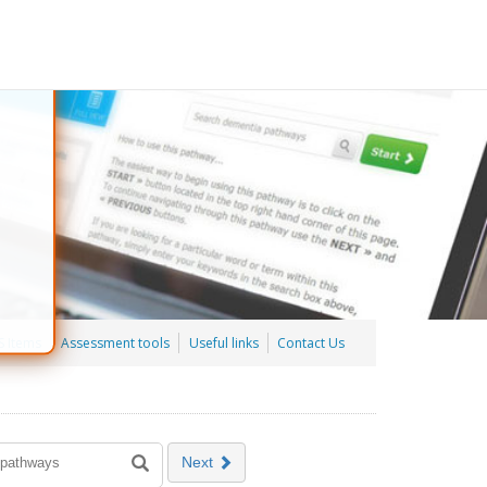
 Items
Assessment tools
Useful links
Contact Us
Next