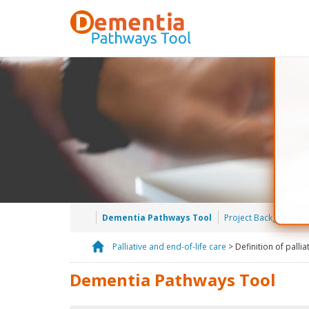
Dementia Pathways Tool
Project Background
Palliative and end-of-life care
> Definition of pallia
H
o
Dementia Pathways Tool
m
e