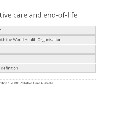
ative care and end-of-life
n
 with the World Health Organisation
definition
ition 1 2008: Palliative Care Australia