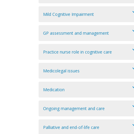
Mild Cognitive Impairment
GP assessment and management
Practice nurse role in cognitive care
Medicolegal issues
Medication
Ongoing management and care
Palliative and end-of-life care