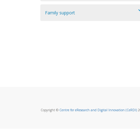
Family support
Copyright ©
Centre for eResearch and Digital Innovation (CeRDI)
20