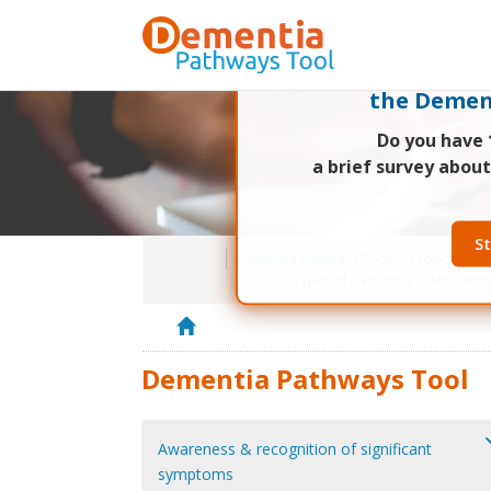
Researchers at
are conduc
the Demen
Do you have 
a brief survey abou
St
Dementia Pathways Tool
Project Bac
Types of Dementia
MBS Item
H
o
Dementia Pathways Tool
m
e
Awareness & recognition of significant
symptoms